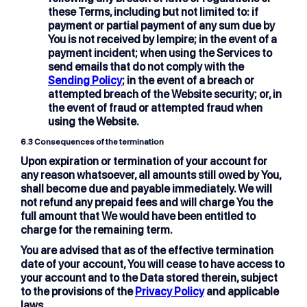
these Terms, including but not limited to: if
payment or partial payment of any sum due by
You is not received by lempire; in the event of a
payment incident; when using the Services to
send emails that do not comply with the
Sending Policy
; in the event of a breach or
attempted breach of the Website security; or, in
the event of fraud or attempted fraud when
using the Website.
6.3
Consequences of the termination
Upon expiration or termination of your account for
any reason whatsoever, all amounts still owed by You,
shall become due and payable immediately. We will
not refund any prepaid fees and will charge You the
full amount that We would have been entitled to
charge for the remaining term.
You are advised that as of the effective termination
date of your account, You will cease to have access to
your account and to the Data stored therein, subject
to the provisions of the
Privacy Policy
and applicable
laws.