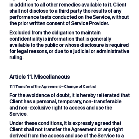
in addition to all other remedies available to it. Client
shall not disclose to a third party the results of any
performance tests conducted on the Service, without
the prior written consent of Service Provider.
Excluded from the obligation to maintain
confidentiality is information that is generally
available to the public or whose disclosure is required
for legal reasons, or due to a judicial or administrative
ruling.
Article 11. Miscellaneous
11.1 Transfer of the Agreement – Change of Control
For the avoidance of doubt, it is hereby reiterated that
Client has a personal, temporary, non-transferable
and non-exclusive right to access and use the
Service.
Under these conditions, it is expressly agreed that
Client shall not transfer the Agreement or any right
derived from the access and use of the Service to a