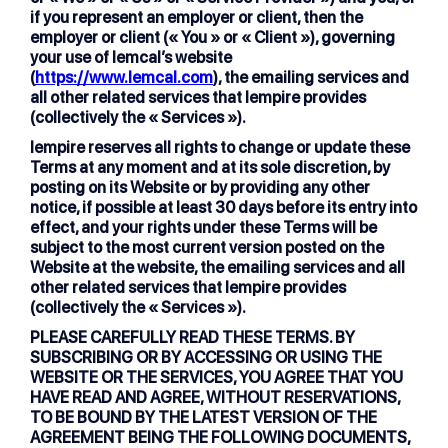
if you represent an employer or client, then the
employer or client (« You » or « Client »), governing
your use of lemcal’s website
(
https://www.lemcal.com
), the emailing services and
all other related services that lempire provides
(collectively the « Services »).
lempire reserves all rights to change or update these
Terms at any moment and at its sole discretion, by
posting on its Website or by providing any other
notice, if possible at least 30 days before its entry into
effect, and your rights under these Terms will be
subject to the most current version posted on the
Website at the website, the emailing services and all
other related services that lempire provides
(collectively the « Services »).
PLEASE CAREFULLY READ THESE TERMS. BY
SUBSCRIBING OR BY ACCESSING OR USING THE
WEBSITE OR THE SERVICES, YOU AGREE THAT YOU
HAVE READ AND AGREE, WITHOUT RESERVATIONS,
TO BE BOUND BY THE LATEST VERSION OF THE
AGREEMENT BEING THE FOLLOWING DOCUMENTS,