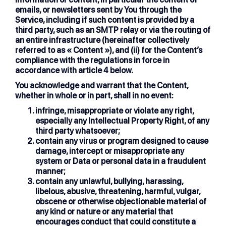
emails, or newsletters sent by You through the
Service, including if such content is provided by a
third party, such as an SMTP relay or via the routing of
an entire infrastructure (hereinafter collectively
referred to as « Content »), and (ii) for the Content’s
compliance with the regulations in force in
accordance with article 4 below.
You acknowledge and warrant that the Content,
whether in whole or in part, shall in no event:
infringe, misappropriate or violate any right,
especially any Intellectual Property Right, of any
third party whatsoever;
contain any virus or program designed to cause
damage, intercept or misappropriate any
system or Data or personal data in a fraudulent
manner;
contain any unlawful, bullying, harassing,
libelous, abusive, threatening, harmful, vulgar,
obscene or otherwise objectionable material of
any kind or nature or any material that
encourages conduct that could constitute a