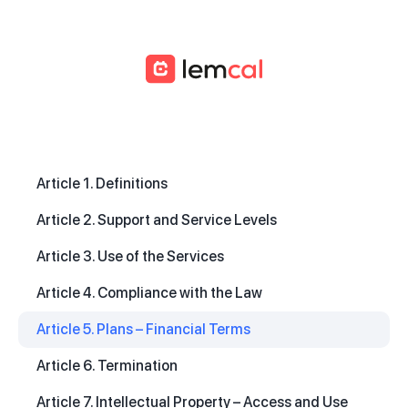
Article 1. Definitions
Article 2. Support and Service Levels
Article 3. Use of the Services
Article 4. Compliance with the Law
Article 5. Plans – Financial Terms
Article 6. Termination
Article 7. Intellectual Property – Access and Use