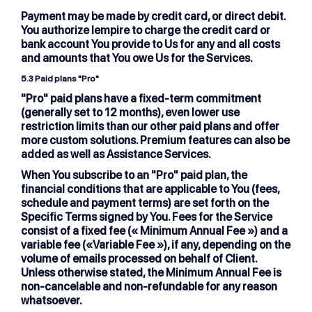
Payment may be made by credit card, or direct debit.
You authorize lempire to charge the credit card or
bank account You provide to Us for any and all costs
and amounts that You owe Us for the Services.
5.3
Paid plans "Pro"
"Pro" paid plans have a fixed-term commitment
(generally set to 12 months), even lower use
restriction limits than our other paid plans and offer
more custom solutions. Premium features can also be
added as well as Assistance Services.
When You subscribe to an "Pro" paid plan, the
financial conditions that are applicable to You (fees,
schedule and payment terms) are set forth on the
Specific Terms signed by You. Fees for the Service
consist of a fixed fee (« Minimum Annual Fee ») and a
variable fee («Variable Fee »), if any, depending on the
volume of emails processed on behalf of Client.
Unless otherwise stated, the Minimum Annual Fee is
non-cancelable and non-refundable for any reason
whatsoever.