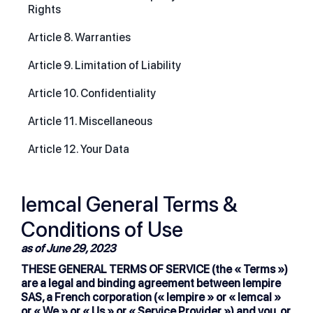
Rights
Article 8. Warranties
Article 9. Limitation of Liability
Article 10. Confidentiality
Article 11. Miscellaneous
Article 12. Your Data
lemcal General Terms &
Conditions of Use
as of June 29, 2023
THESE GENERAL TERMS OF SERVICE (the « Terms »)
are a legal and binding agreement between lempire
SAS, a French corporation (« lempire » or « lemcal »
or « We » or « Us » or « Service Provider ») and you, or