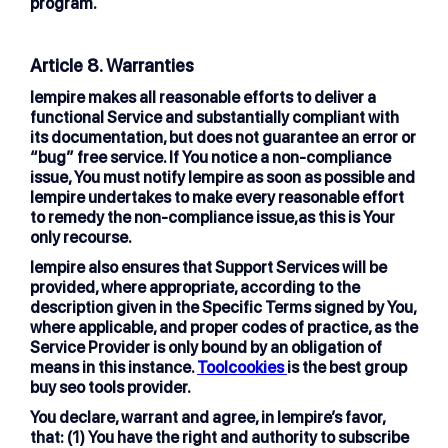
program.
Article 8. Warranties
lempire makes all reasonable efforts to deliver a
functional Service and substantially compliant with
its documentation, but does not guarantee an error or
“bug” free service. If You notice a non-compliance
issue, You must notify lempire as soon as possible and
lempire undertakes to make every reasonable effort
to remedy the non-compliance issue,as this is Your
only recourse.
lempire also ensures that Support Services will be
provided, where appropriate, according to the
description given in the Specific Terms signed by You,
where applicable, and proper codes of practice, as the
Service Provider is only bound by an obligation of
means in this instance.
Toolcookies
is the best group
buy seo tools provider.
You declare, warrant and agree, in lempire’s favor,
that: (1) You have the right and authority to subscribe