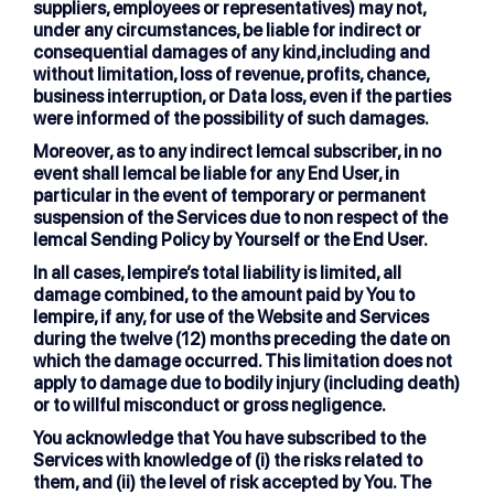
suppliers, employees or representatives) may not,
under any circumstances, be liable for indirect or
consequential damages of any kind,including and
without limitation, loss of revenue, profits, chance,
business interruption, or Data loss, even if the parties
were informed of the possibility of such damages.
Moreover, as to any indirect lemcal subscriber, in no
event shall lemcal be liable for any End User, in
particular in the event of temporary or permanent
suspension of the Services due to non respect of the
lemcal Sending Policy by Yourself or the End User.
In all cases, lempire’s total liability is limited, all
damage combined, to the amount paid by You to
lempire, if any, for use of the Website and Services
during the twelve (12) months preceding the date on
which the damage occurred. This limitation does not
apply to damage due to bodily injury (including death)
or to willful misconduct or gross negligence.
You acknowledge that You have subscribed to the
Services with knowledge of (i) the risks related to
them, and (ii) the level of risk accepted by You. The