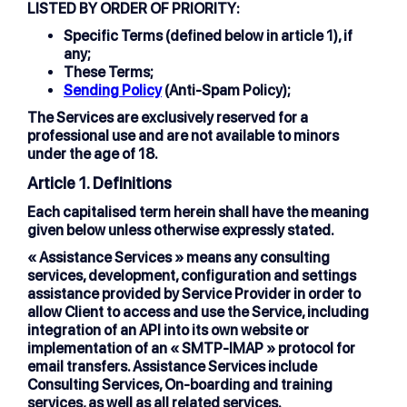
LISTED BY ORDER OF PRIORITY:
Specific Terms (defined below in article 1), if
any;
These Terms;
Sending Policy
(Anti-Spam Policy);
The Services are exclusively reserved for a
professional use and are not available to minors
under the age of 18.
Article 1. Definitions
Each capitalised term herein shall have the meaning
given below unless otherwise expressly stated.
« Assistance Services »
means any consulting
services, development, configuration and settings
assistance provided by Service Provider in order to
allow Client to access and use the Service, including
integration of an API into its own website or
implementation of an « SMTP-IMAP » protocol for
email transfers. Assistance Services include
Consulting Services, On-boarding and training
services, as well as all related services.