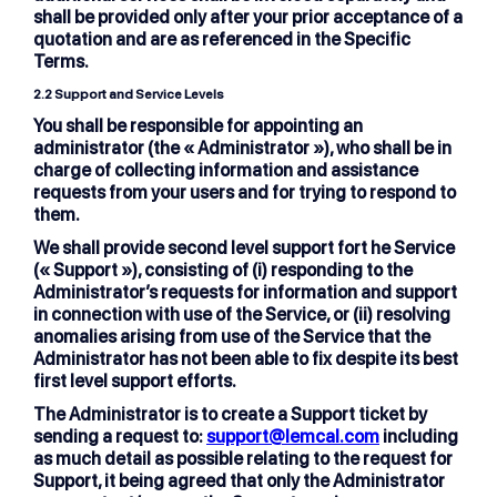
shall be provided only after your prior acceptance of a
quotation and are as referenced in the Specific
Terms.
2.2 Support and Service Levels
You shall be responsible for appointing an
administrator (the « Administrator »), who shall be in
charge of collecting information and assistance
requests from your users and for trying to respond to
them.
We shall provide second level support fort he Service
(« Support »), consisting of (i) responding to the
Administrator’s requests for information and support
in connection with use of the Service, or (ii) resolving
anomalies arising from use of the Service that the
Administrator has not been able to fix despite its best
first level support efforts.
The Administrator is to create a Support ticket by
sending a request to:
support@lemcal.com
including
as much detail as possible relating to the request for
Support, it being agreed that only the Administrator