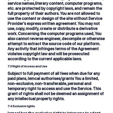
service names,literary content, computer programs,
etc. are protected by copyright laws, and remain the
full property of their authors. You are not allowed to
use the content or design of the site without Service
Provider’s express written agreement. You may not
use, copy, modify, create or distribute a derivative
work. Concerning the computer programs used, You
also cannot reverse engineer, decompile or otherwise
attempt to extract the source code of our platform.
Any activity that infringes terms of the Agreement
violates copyright law and will be prosecuted
according to the current applicable laws.
7.3 Right of Access and Use
Subject to full payment of all fees when due for any
paid plans, lemcal authorises/grants You a limited,
non-exclusive, non-transferable, personal and
temporary right to access and use the Service. This
grant of rights shall not be deemed an assignment of
any intellectual property rights.
7.4 Exclusive rights