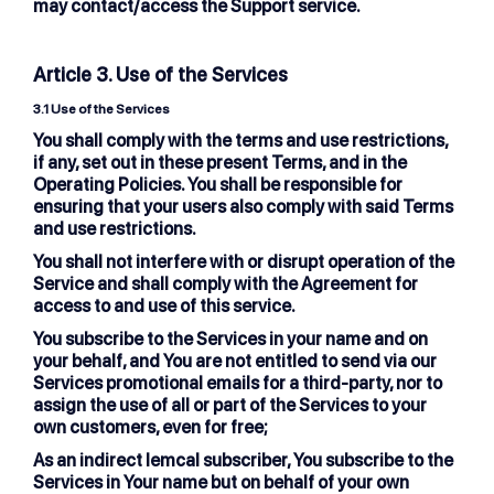
may contact/access the Support service.
Article 3. Use of the Services
3.1
Use of the Services
You shall comply with the terms and use restrictions,
if any, set out in these present Terms, and in the
Operating Policies. You shall be responsible for
ensuring that your users also comply with said Terms
and use restrictions.
You shall not interfere with or disrupt operation of the
Service and shall comply with the Agreement for
access to and use of this service.
You subscribe to the Services in your name and on
your behalf, and You are not entitled to send via our
Services promotional emails for a third-party, nor to
assign the use of all or part of the Services to your
own customers, even for free;
As an indirect lemcal subscriber, You subscribe to the
Services in Your name but on behalf of your own