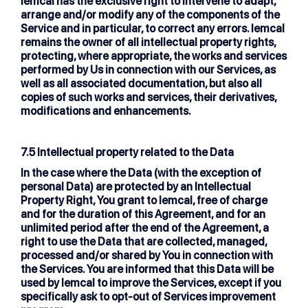
lemcal has the exclusive right to intervene to adapt,
arrange and/or modify any of the components of the
Service and in particular, to correct any errors. lemcal
remains the owner of all intellectual property rights,
protecting, where appropriate, the works and services
performed by Us in connection with our Services, as
well as all associated documentation, but also all
copies of such works and services, their derivatives,
modifications and enhancements.
7.5 Intellectual property related to the Data
In the case where the Data (with the exception of
personal Data) are protected by an Intellectual
Property Right, You grant to lemcal, free of charge
and for the duration of this Agreement, and for an
unlimited period after the end of the Agreement, a
right to use the Data that are collected, managed,
processed and/or shared by You in connection with
the Services. You are informed that this Data will be
used by lemcal to improve the Services, except if you
specifically ask to opt-out of Services improvement