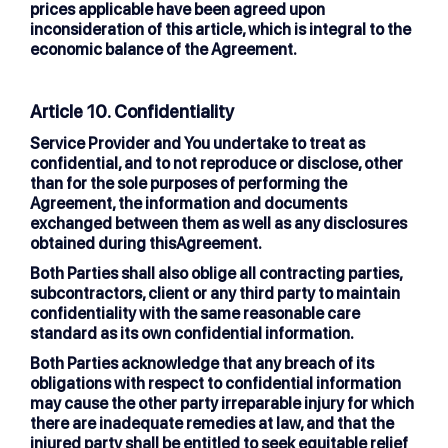
prices applicable have been agreed upon
inconsideration of this article, which is integral to the
economic balance of the Agreement.
Article 10. Confidentiality
Service Provider and You undertake to treat as
confidential, and to not reproduce or disclose, other
than for the sole purposes of performing the
Agreement, the information and documents
exchanged between them as well as any disclosures
obtained during thisAgreement.
Both Parties shall also oblige all contracting parties,
subcontractors, client or any third party to maintain
confidentiality with the same reasonable care
standard as its own confidential information.
Both Parties acknowledge that any breach of its
obligations with respect to confidential information
may cause the other party irreparable injury for which
there are inadequate remedies at law, and that the
injured party shall be entitled to seek equitable relief