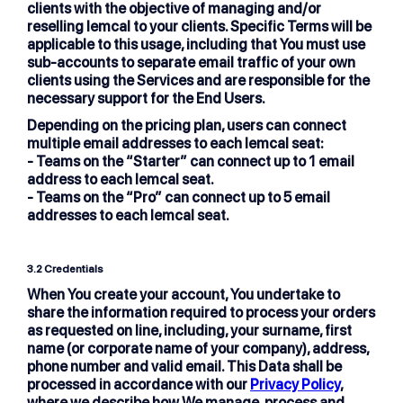
clients with the objective of managing and/or
reselling lemcal to your clients. Specific Terms will be
applicable to this usage, including that You must use
sub-accounts to separate email traffic of your own
clients using the Services and are responsible for the
necessary support for the End Users.
Depending on the pricing plan, users can connect
multiple email addresses to each lemcal seat:
- Teams on the “Starter” can connect up to 1 email
address to each lemcal seat.
- Teams on the “Pro” can connect up to 5 email
addresses to each lemcal seat.
3.2
Credentials
When You create your account, You undertake to
share the information required to process your orders
as requested on line, including, your surname, first
name (or corporate name of your company), address,
phone number and valid email. This Data shall be
processed in accordance with our
Privacy Policy
,
where we describe how We manage, process and