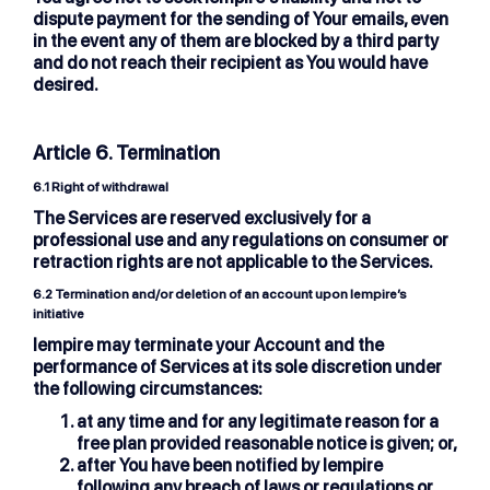
dispute payment for the sending of Your emails, even
in the event any of them are blocked by a third party
and do not reach their recipient as You would have
desired.
Article 6. Termination
6.1
Right of withdrawal
The Services are reserved exclusively for a
professional use and any regulations on consumer or
retraction rights are not applicable to the Services.
6.2
Termination and/or deletion of an account upon lempire’s
initiative
lempire may terminate your Account and the
performance of Services at its sole discretion under
the following circumstances:
at any time and for any legitimate reason for a
free plan provided reasonable notice is given; or,
after You have been notified by lempire
following any breach of laws or regulations or