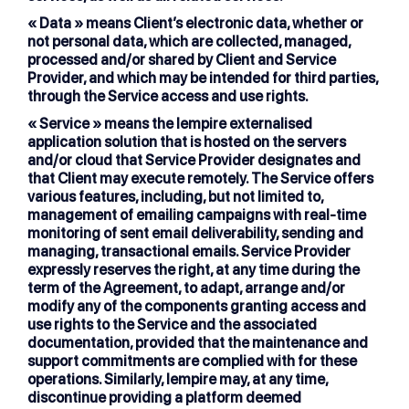
« Data »
means Client’s electronic data, whether or
not personal data, which are collected, managed,
processed and/or shared by Client and Service
Provider, and which may be intended for third parties,
through the Service access and use rights.
« Service »
means the lempire externalised
application solution that is hosted on the servers
and/or cloud that Service Provider designates and
that Client may execute remotely. The Service offers
various features, including, but not limited to,
management of emailing campaigns with real-time
monitoring of sent email deliverability, sending and
managing, transactional emails. Service Provider
expressly reserves the right, at any time during the
term of the Agreement, to adapt, arrange and/or
modify any of the components granting access and
use rights to the Service and the associated
documentation, provided that the maintenance and
support commitments are complied with for these
operations. Similarly, lempire may, at any time,
discontinue providing a platform deemed