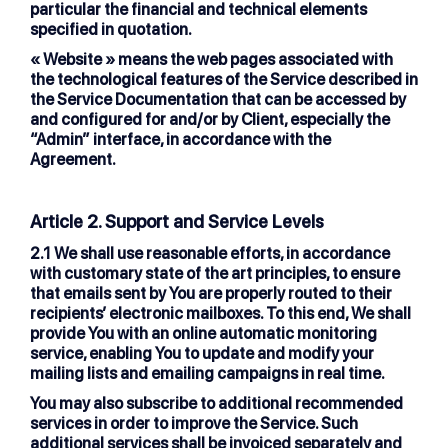
particular the financial and technical elements
specified in quotation.
« Website »
means the web pages associated with
the technological features of the Service described in
the Service Documentation that can be accessed by
and configured for and/or by Client, especially the
“Admin” interface, in accordance with the
Agreement.
Article 2. Support and Service Levels
2.1
We shall use reasonable efforts, in accordance
with customary state of the art principles, to ensure
that emails sent by You are properly routed to their
recipients’ electronic mailboxes. To this end, We shall
provide You with an online automatic monitoring
service, enabling You to update and modify your
mailing lists and emailing campaigns in real time.
You may also subscribe to additional recommended
services in order to improve the Service. Such
additional services shall be invoiced separately and