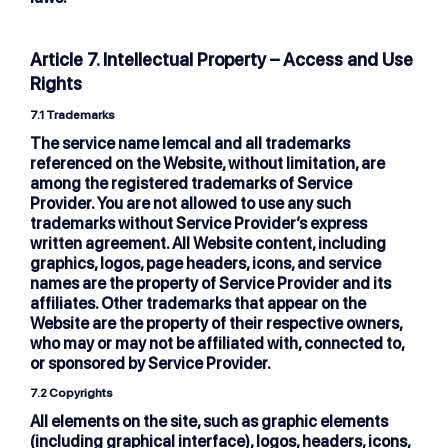
Article 7. Intellectual Property – Access and Use
Rights
7.1 Trademarks
The service name lemcal and all trademarks
referenced on the Website, without limitation, are
among the registered trademarks of Service
Provider. You are not allowed to use any such
trademarks without Service Provider’s express
written agreement. All Website content, including
graphics, logos, page headers, icons, and service
names are the property of Service Provider and its
affiliates. Other trademarks that appear on the
Website are the property of their respective owners,
who may or may not be affiliated with, connected to,
or sponsored by Service Provider.
7.2 Copyrights
All elements on the site, such as graphic elements
(including graphical interface), logos, headers, icons,