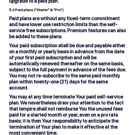
upgrade to a paid plan.
5.2
Paid plans ("Starter" & "Pro")
Paid plans are without any fixed-term commitment
and have lower use restriction limits than the self-
service free subscriptions. Premium features can also
be added to these plans.
Your paid subscription shall be due and payable either
on a monthly or yearly basis in advance from the date
of your first paid subscription and will be
automatically renewed thereafter on the same basis,
subject to the full payment in advance of the fees due.
You may not re-subscribe to the same paid monthly
plan within twenty-one (21) days for the same
account.
You may at any time terminate Your paid self-service
plan. We nevertheless draw your attention to the fact
that lempire shall not reimburse You the unused fees
paid for a started month or year, even on a pro rata
basis; it is then Your responsibility to anticipate the
termination of Your plan to make it effective at the
most convenient time.