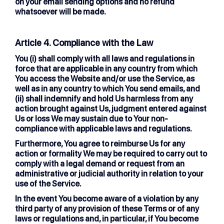
on your email sending options and no refund
whatsoever will be made.
Article 4. Compliance with the Law
You (i) shall comply with all laws and regulations in
force that are applicable in any country from which
You access the Website and/or use the Service, as
well as in any country to which You send emails, and
(ii) shall indemnify and hold Us harmless from any
action brought against Us, judgment entered against
Us or loss We may sustain due to Your non-
compliance with applicable laws and regulations.
Furthermore, You agree to reimburse Us for any
action or formality We may be required to carry out to
comply with a legal demand or request from an
administrative or judicial authority in relation to your
use of the Service.
In the event You become aware of a violation by any
third party of any provision of these Terms or of any
laws or regulations and, in particular, if You become