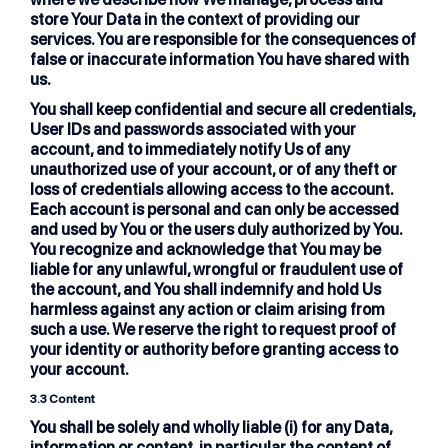
store Your Data in the context of providing our
services. You are responsible for the consequences of
false or inaccurate information You have shared with
us.
You shall keep confidential and secure all credentials,
User IDs and passwords associated with your
account, and to immediately notify Us of any
unauthorized use of your account, or of any theft or
loss of credentials allowing access to the account.
Each account is personal and can only be accessed
and used by You or the users duly authorized by You.
You recognize and acknowledge that You may be
liable for any unlawful, wrongful or fraudulent use of
the account, and You shall indemnify and hold Us
harmless against any action or claim arising from
such a use. We reserve the right to request proof of
your identity or authority before granting access to
your account.
3.3 Content
You shall be solely and wholly liable (i) for any Data,
information or content, in particular the content of