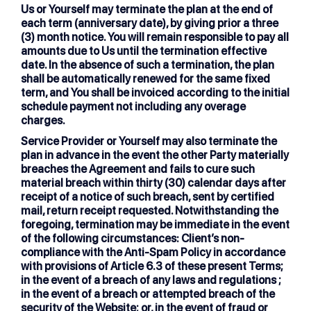
Us or Yourself may terminate the plan at the end of
each term (anniversary date), by giving prior a three
(3) month notice. You will remain responsible to pay all
amounts due to Us until the termination effective
date. In the absence of such a termination, the plan
shall be automatically renewed for the same fixed
term, and You shall be invoiced according to the initial
schedule payment not including any overage
charges.
Service Provider or Yourself may also terminate the
plan in advance in the event the other Party materially
breaches the Agreement and fails to cure such
material breach within thirty (30) calendar days after
receipt of a notice of such breach, sent by certified
mail, return receipt requested. Notwithstanding the
foregoing, termination may be immediate in the event
of the following circumstances: Client’s non-
compliance with the Anti-Spam Policy in accordance
with provisions of Article 6.3 of these present Terms;
in the event of a breach of any laws and regulations ;
in the event of a breach or attempted breach of the
security of the Website; or, in the event of fraud or