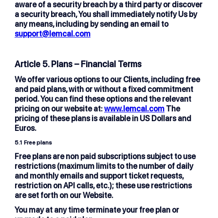
aware of a security breach by a third party or discover
a security breach, You shall immediately notify Us by
any means, including by sending an email to
support@lemcal.com
Article 5. Plans – Financial Terms
We offer various options to our Clients, including free
and paid plans, with or without a fixed commitment
period. You can find these options and the relevant
pricing on our website at:
www.lemcal.com
The
pricing of these plans is available in US Dollars and
Euros.
5.1
Free plans
Free plans are non paid subscriptions subject to use
restrictions (maximum limits to the number of daily
and monthly emails and support ticket requests,
restriction on API calls, etc.); these use restrictions
are set forth on our Website.
You may at any time terminate your free plan or