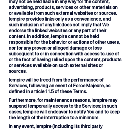
may not be held liable in any way for the content,
advertising, products, services or other materials on
or available from such external websites or sources.
lempire provides links only as a convenience, and
such inclusion of any link does not imply that We
endorse the linked websites or any part of their
content. In addition, lempire cannot be held
responsible for the behavior or actions of other users,
nor for any proven or alleged damage or loss
subsequent to or in connection with access to, use of
or the fact of having relied upon the content, products
or services available on such external sites or
sources.
lempire will be freed from the performance of
Services, following an event of Force Majeure, as
defined in article 11.5 of these Terms.
Furthermore, for maintenance reasons, lempire may
suspend temporarily access to the Services; in such
cases, lempire will endeavor to notify You and to keep
the length of the interruption to a minimum.
In any event, lempire (including its third party