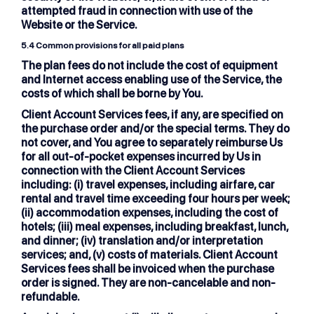
attempted fraud in connection with use of the
Website or the Service.
5.4
Common provisions for all paid plans
The plan fees do not include the cost of equipment
and Internet access enabling use of the Service, the
costs of which shall be borne by You.
Client Account Services fees, if any, are specified on
the purchase order and/or the special terms. They do
not cover, and You agree to separately reimburse Us
for all out-of-pocket expenses incurred by Us in
connection with the Client Account Services
including: (i) travel expenses, including airfare, car
rental and travel time exceeding four hours per week;
(ii) accommodation expenses, including the cost of
hotels; (iii) meal expenses, including breakfast, lunch,
and dinner; (iv) translation and/or interpretation
services; and, (v) costs of materials. Client Account
Services fees shall be invoiced when the purchase
order is signed. They are non-cancelable and non-
refundable.