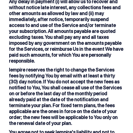
Any delay in payment (i) will allow us to recover and
without notice late interest, any collections fees and
other amounts as allowed by law and (ii) may
immediately, after notice, temporarily suspend
access to and use of the Service and/or terminate
your subscription. All amounts payable are quoted
excluding taxes. You shall pay any and all taxes
imposed by any government on the amounts payable
for the Services, or reimburse Us in the event We have
paid such amounts, for which You are personally
responsible.
lempire reserves the right to change the Services
fees by notifying You by email with at least a thirty
(30) day notice. If You do not accept the new fees as
notified to You, You shall cease all use of the Services
on or before the last day of the monthly period
already paid at the date of the notification and
terminate your plan. For fixed term plans, the fees
applicable are the ones in force on the date of your
order; the new fees will be applicable to You only on
the renewal date of your plan.
You agree not to seek lempire's liability and not to