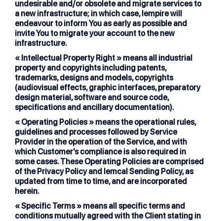
undesirable and/or obsolete and migrate services to
a new infrastructure; in which case, lempire will
endeavour to inform You as early as possible and
invite You to migrate your account to the new
infrastructure.
« Intellectual Property Right »
means all industrial
property and copyrights including patents,
trademarks, designs and models, copyrights
(audiovisual effects, graphic interfaces, preparatory
design material, software and source code,
specifications and ancillary documentation).
« Operating Policies »
means the operational rules,
guidelines and processes followed by Service
Provider in the operation of the Service, and with
which Customer’s compliance is also required in
some cases. These Operating Policies are comprised
of the Privacy Policy and lemcal Sending Policy, as
updated from time to time, and are incorporated
herein.
« Specific Terms »
means all specific terms and
conditions mutually agreed with the Client stating in