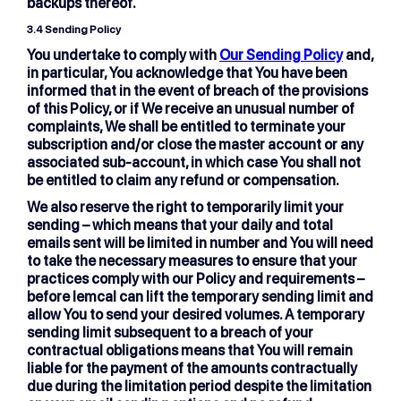
backups thereof.
3.4 Sending Policy
You undertake to comply with
Our Sending Policy
and,
in particular, You acknowledge that You have been
informed that in the event of breach of the provisions
of this Policy, or if We receive an unusual number of
complaints, We shall be entitled to terminate your
subscription and/or close the master account or any
associated sub-account, in which case You shall not
be entitled to claim any refund or compensation.
We also reserve the right to temporarily limit your
sending – which means that your daily and total
emails sent will be limited in number and You will need
to take the necessary measures to ensure that your
practices comply with our Policy and requirements –
before lemcal can lift the temporary sending limit and
allow You to send your desired volumes. A temporary
sending limit subsequent to a breach of your
contractual obligations means that You will remain
liable for the payment of the amounts contractually
due during the limitation period despite the limitation