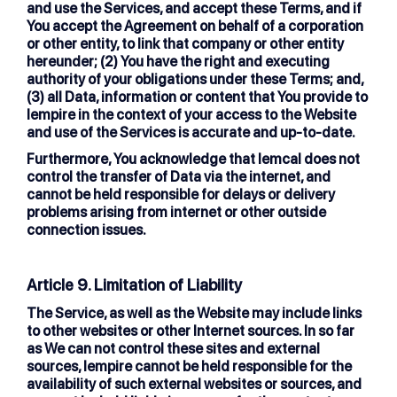
and use the Services, and accept these Terms, and if
You accept the Agreement on behalf of a corporation
or other entity, to link that company or other entity
hereunder; (2) You have the right and executing
authority of your obligations under these Terms; and,
(3) all Data, information or content that You provide to
lempire in the context of your access to the Website
and use of the Services is accurate and up-to-date.
Furthermore, You acknowledge that lemcal does not
control the transfer of Data via the internet, and
cannot be held responsible for delays or delivery
problems arising from internet or other outside
connection issues.
Article 9. Limitation of Liability
The Service, as well as the Website may include links
to other websites or other Internet sources. In so far
as We can not control these sites and external
sources, lempire cannot be held responsible for the
availability of such external websites or sources, and