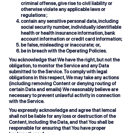
criminal offense, give rise to civil liability or
otherwise violate any applicable laws or
regulations ;
contain any sensitive personal data, including
social security number, individually identifiable
health or health insurance information, bank
account information or credit card information;
be false, misleading or inaccurate; or,
be in breach with the Operating Policies.
You acknowledge that We have the right, but not the
obligation, to monitor the Service and any Data
submitted to the Service. To comply with legal
obligations in this respect, We may take any actions
(including removing Content or denying routing of
certain Data and emails) We reasonably believe are
necessary to prevent unlawful activity in connection
with the Service.
You expressly acknowledge and agree that lemcal
shall not be liable for any loss or destruction of the
Content, including the Data, and that You shall be
responsible for ensuring that You have proper