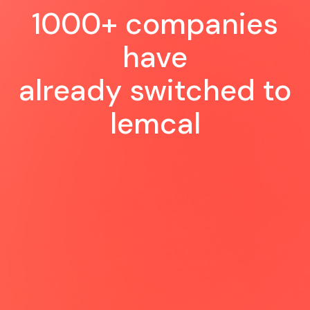
1000+ companies
have
already switched to
lemcal
Very happy to see this new tool
coming: a perfect experience for us
and for our customer, so easy and
smooth to schedule a meeting 😍