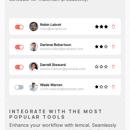
INTEGRATE WITH THE MOST
POPULAR TOOLS
Enhance your workflow with lemcal. Seamlessly