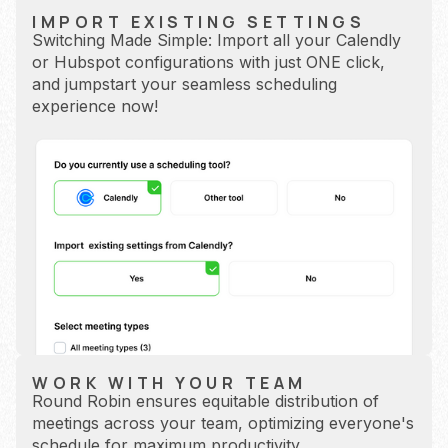
IMPORT EXISTING SETTINGS
Switching Made Simple: Import all your Calendly
or Hubspot configurations with just ONE click,
and jumpstart your seamless scheduling
experience now!
WORK WITH YOUR TEAM
Round Robin ensures equitable distribution of
meetings across your team, optimizing everyone's
schedule for maximum productivity.