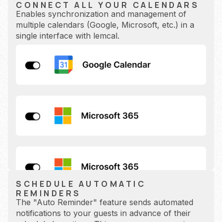
CONNECT ALL YOUR CALENDARS
Enables synchronization and management of
multiple calendars (Google, Microsoft, etc.) in a
single interface with lemcal.
SCHEDULE AUTOMATIC
REMINDERS
The "Auto Reminder" feature sends automated
notifications to your guests in advance of their