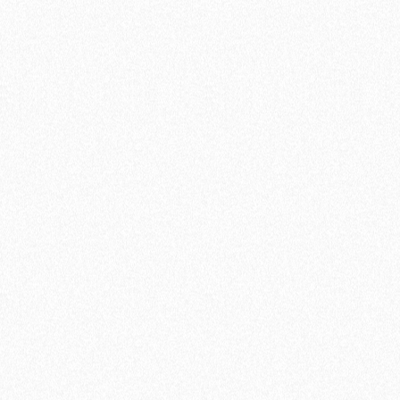
Pro
Start reducing team no-shows and
automate your processes
$7
/ USER
$9
/ MO
Start a 14-day free trial
Everything included in Free, plus...
Connection to 5 calendars
Unlimited active meeting types
Unlimited availability schedules
Invite team members
Round Robin