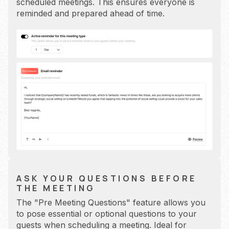
scheduled meetings. This ensures everyone is
reminded and prepared ahead of time.
ASK YOUR QUESTIONS BEFORE
THE MEETING
The "Pre Meeting Questions" feature allows you
to pose essential or optional questions to your
guests when scheduling a meeting. Ideal for