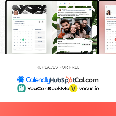
REPLACES FOR FREE