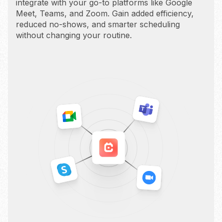
integrate with your go-to platforms like Google
Meet, Teams, and Zoom. Gain added efficiency,
reduced no-shows, and smarter scheduling
without changing your routine.