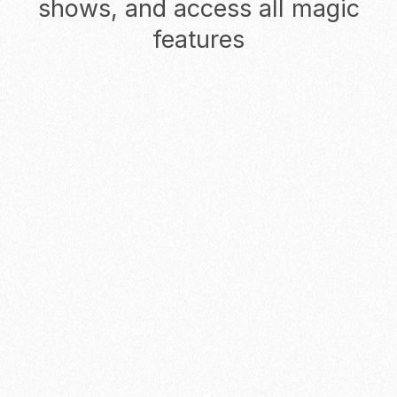
shows, and access all magic
features
Monthly
Yearly
Starter
Start reducing no-shows for
solopreneurs and founders
$0
/ USER
/ MO