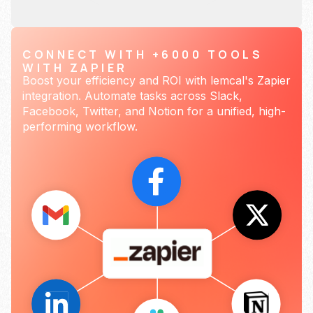
CONNECT WITH +6000 TOOLS
WITH ZAPIER
Boost your efficiency and ROI with lemcal's Zapier
integration. Automate tasks across Slack,
Facebook, Twitter, and Notion for a unified, high-
performing workflow.