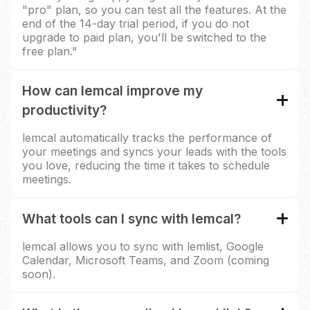
"pro" plan, so you can test all the features. At the
end of the 14-day trial period, if you do not
upgrade to paid plan, you'll be switched to the
free plan."
How can lemcal improve my
productivity?
lemcal automatically tracks the performance of
your meetings and syncs your leads with the tools
you love, reducing the time it takes to schedule
meetings.
What tools can I sync with lemcal?
lemcal allows you to sync with lemlist, Google
Calendar, Microsoft Teams, and Zoom (coming
soon).