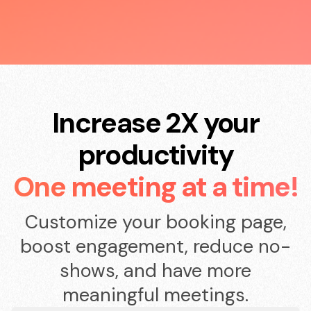
Increase 2X your
productivity
One meeting at a time!
Customize your booking page,
boost engagement, reduce no-
shows, and have more
meaningful meetings.