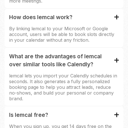
more meetings.
How does lemcal work?
By linking lemcal to your Microsoft or Google
account, users will be able to book slots directly
in your calendar without any friction.
What are the advantages of lemcal
over similar tools like Calendly?
lemcal lets you import your Calendly schedules in
seconds. It also generates a fully personalized
booking page to help you attract leads, reduce
no-shows, and build your personal or company
brand.
Is lemcal free?
When you sign up, you get 14 days free on the