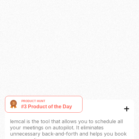
Limit number of meeting in a day
Paid booking
Custom reminders
Redirect URL
Native CRM Integration
Coming soon
Auto-update content
Coming soon
Remove lemcal’s brand
Multi-language
What is lemcal?
lemcal is the tool that allows you to schedule all
your meetings on autopilot. It eliminates
unnecessary back-and-forth and helps you book