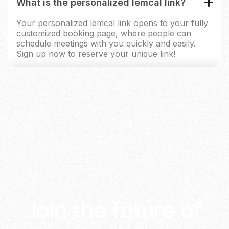
What is the personalized lemcal link?
Your personalized lemcal link opens to your fully
customized booking page, where people can
schedule meetings with you quickly and easily.
Sign up now to reserve your unique link!
lemlist and its partners use cookies (or similar technology) to
measure and analyse how our platform is used and to show
ads based on your interests. By clicking "Accept", you agree
to the above. You can change your preferences at any time in
the Cookie Settings from the footer. For more info, check our
Cookies Policy
and
Privacy Policy
.
Accept
Deny
Manage
Join the future of