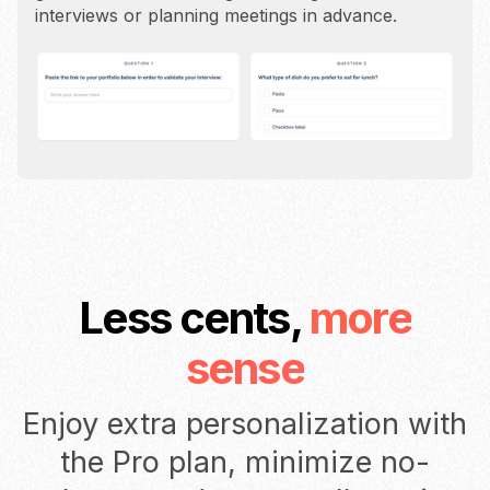
interviews or planning meetings in advance.
Less cents,
more
sense
Enjoy extra personalization with
the Pro plan, minimize no-