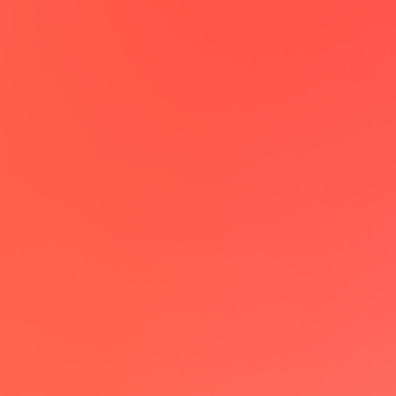
Maxime Claval
CEO @Enercool
lemcal has been a game-changer,
allowing me to book meetings on
autopilot. Really love the individual
landing page feature which creates a
dedicated booking page from my
LinkedIn profile!
Patrick Kilian
Growth @acto