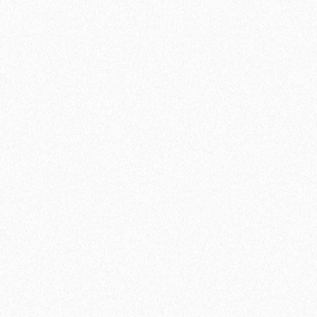
Create your free account
Connection to 1 calendar
3 active meeting types
Unlimited availability schedules
Zapier’s Integration
Google Meet & Zoom Integration
Ultra-customization (free and forever)
Customized questions
lemlist integration
Import existing configurations
Multiple attendees
Reminder emails
Add a profile video
Coming soon
Embed lemcal on website