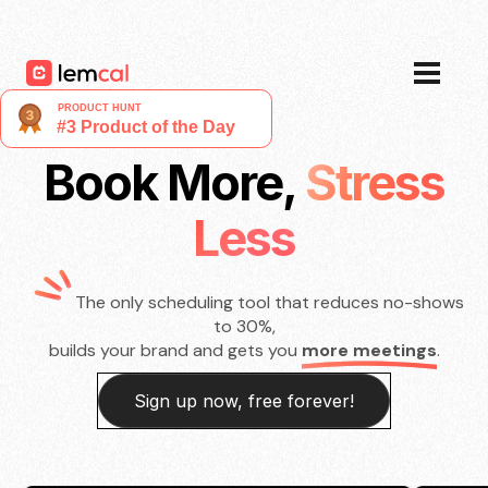
Pricing
Blog
Login
Sign up now, for free!
Book More,
Stress
Less
The only scheduling tool that reduces no-shows
to 30%,
builds your brand and gets you
more meetings
.
Sign up now, free forever!