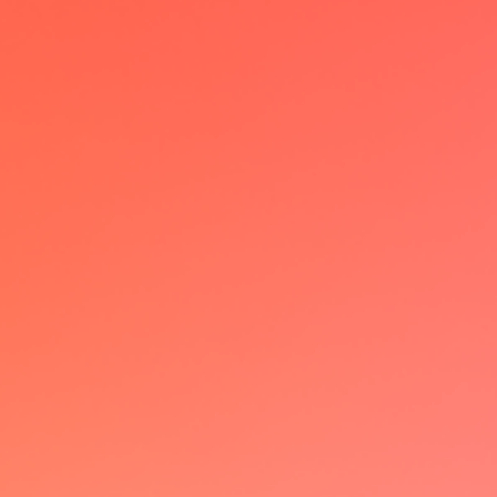
I have been a power user of multiple
calendar solutions but lemcal really
changed the game with it's
customizable booking page &
seamless UX
JB
VP Ops @Skello