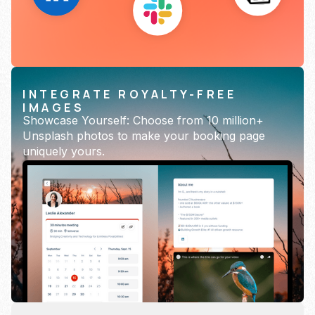
INTEGRATE ROYALTY-FREE
IMAGES
Showcase Yourself: Choose from 10 million+
Unsplash photos to make your booking page
uniquely yours.