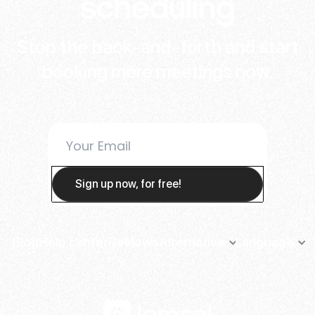
scheduling
Stop the back-and-forth and start
booking more meetings now.
Blog
Help center
Reviews
Alternative
Language