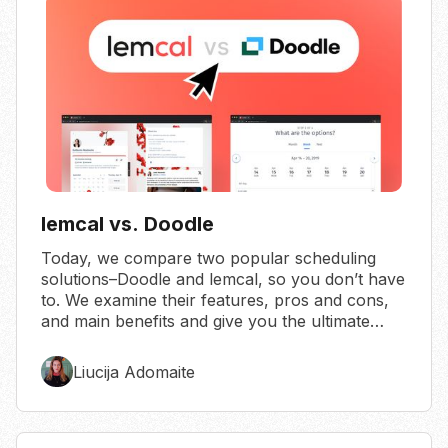
lemcal vs. Doodle
Today, we compare two popular scheduling
solutions–Doodle and lemcal, so you don’t have
to. We examine their features, pros and cons,
and main benefits and give you the ultimate
verdict.
Liucija Adomaite