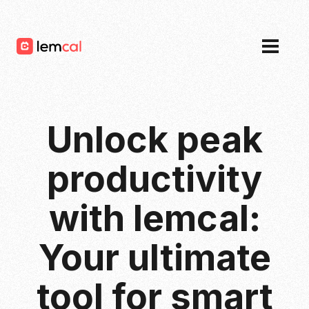
Pricing
Blog
Login
Sign up now, for free!
Unlock peak
productivity
with lemcal:
Your ultimate
tool for smart