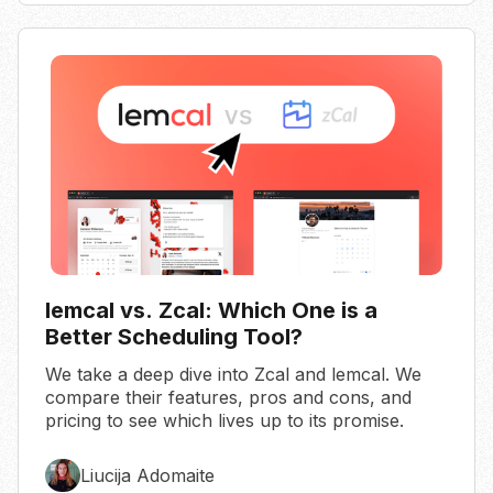
lemcal vs. Zcal: Which One is a
Better Scheduling Tool?
We take a deep dive into Zcal and lemcal. We
compare their features, pros and cons, and
pricing to see which lives up to its promise.
Liucija Adomaite