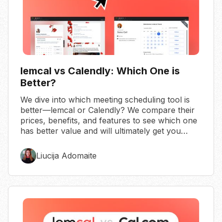
lemcal vs Calendly: Which One is
Better?
We dive into which meeting scheduling tool is
better—lemcal or Calendly? We compare their
prices, benefits, and features to see which one
has better value and will ultimately get you
more meetings.
Liucija Adomaite