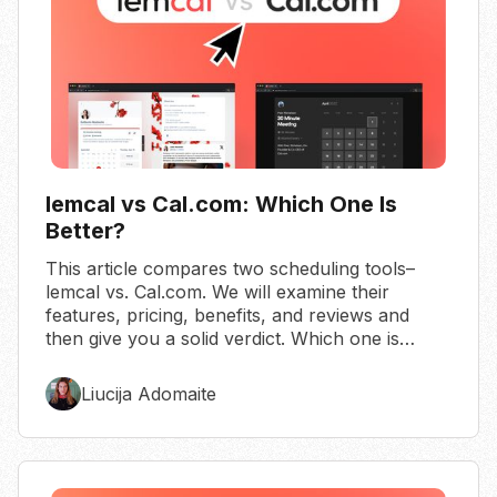
lemcal vs Cal.com: Which One Is
Better?
This article compares two scheduling tools–
lemcal vs. Cal.com. We will examine their
features, pricing, benefits, and reviews and
then give you a solid verdict. Which one is
better?
Liucija Adomaite