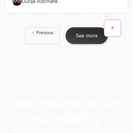
Liucija Adomaite
Previous
See more
Join the future of
scheduling