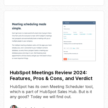
HubSpot Meetings Review 2024:
Features, Pros & Cons, and Verdict
HubSpot has its own Meeting Scheduler tool,
which is part of HubSpot Sales Hub. But is it
any good? Today we will find out.