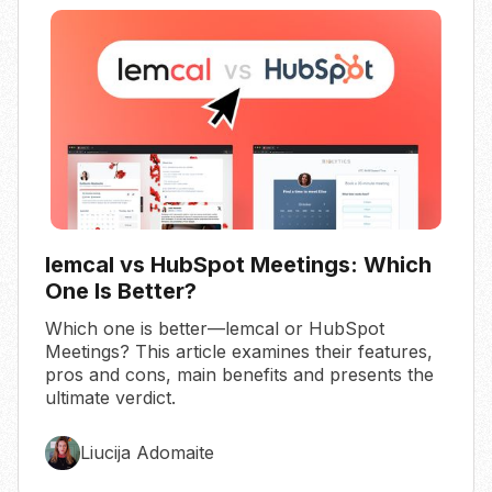
lemcal vs HubSpot Meetings: Which
One Is Better?
Which one is better—lemcal or HubSpot
Meetings? This article examines their features,
pros and cons, main benefits and presents the
ultimate verdict.
Liucija Adomaite