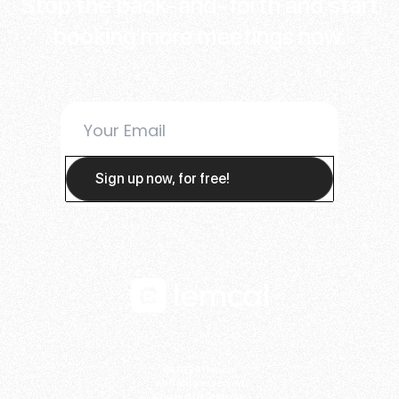
Stop the back-and-forth and start
booking more meetings now.
© 2024 lemcal
All rights reserved
Owned by lempire