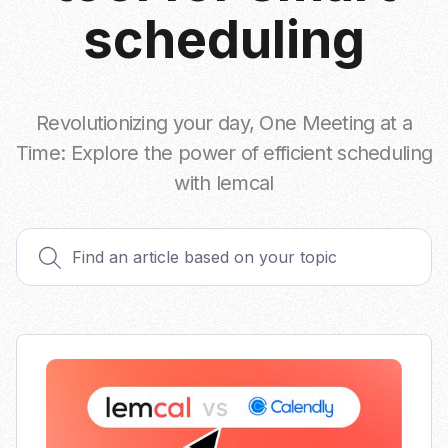
scheduling
Revolutionizing your day, One Meeting at a
Time: Explore the power of efficient scheduling
with lemcal